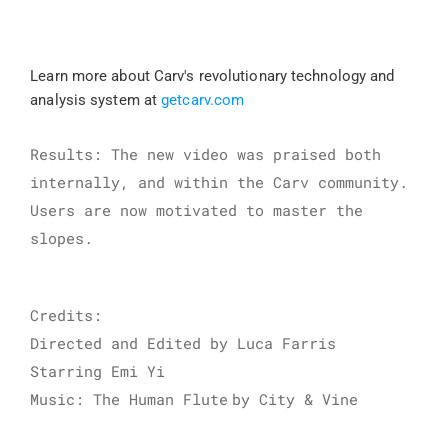
Learn more about Carv's revolutionary technology and 
analysis system at 
getcarv.com
Results: The new video was praised both 
internally, and within the Carv community. 
Users are now motivated to master the 
slopes.
Credits:
Directed and Edited by Luca Farris
Starring Emi Yi
Music: The Human Flute
by City & Vine