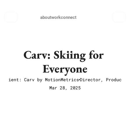
about
work
connect
Carv: Skiing for 
Everyone
Client: Carv by MotionMetrics
Director, Producer
Mar 28, 2025
A motivated beginner skier uses Carv 2 to 
redefine skiing expectations and master the 