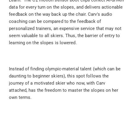
Learn." The C2 motion sensor boot clips collect AI-driven 
data for every turn on the slopes, and delivers actionable 
feedback on the way back up the chair. Carv's audio 
coaching can be compared to the feedback of 
personalized trainers, an expensive service that may not 
seem valuable to all skiers. Thus, the barrier of entry to 
learning on the slopes is lowered.
Instead of finding olympic-material talent (which can be 
daunting to beginner skiers), this spot follows the 
journey of a motivated skier who now, with Carv 
attached, has the freedom to master the slopes on her 
own terms.