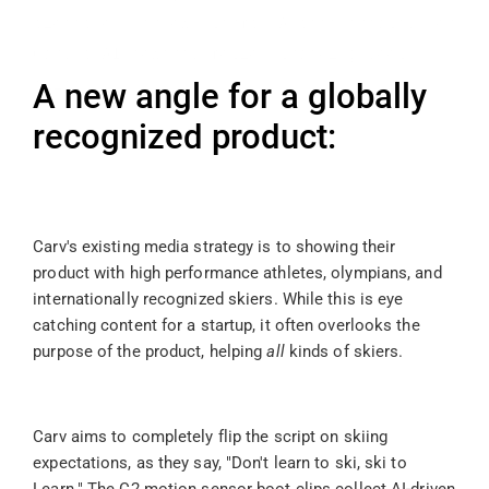
slopes on her own terms. A spec created for 
Carv's AI-powered motion tracking boot 
clips.
A new angle for a globally 
recognized product: 
Carv's existing media strategy is to showing their 
product with high performance athletes, olympians, and 
internationally recognized skiers. While this is eye 
catching content for a startup, it often overlooks the 
purpose of the product, helping 
all
 kinds of skiers. 
Carv aims to completely flip the script on skiing 
expectations, as they say, "Don't learn to ski, ski to 